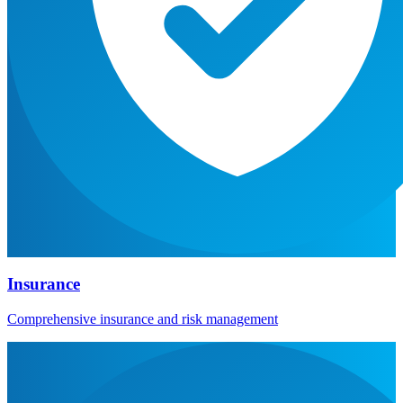
Insurance
Comprehensive insurance and risk management