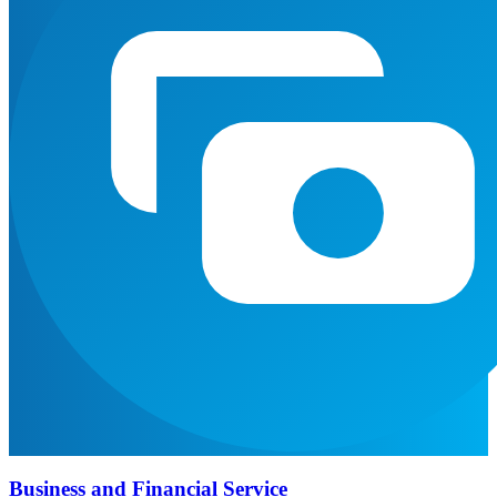
Business and Financial Service