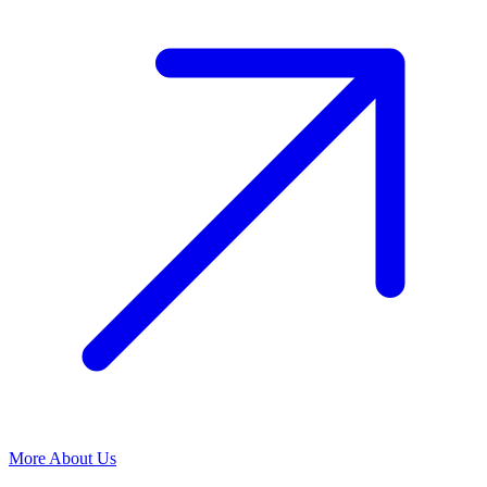
More About Us