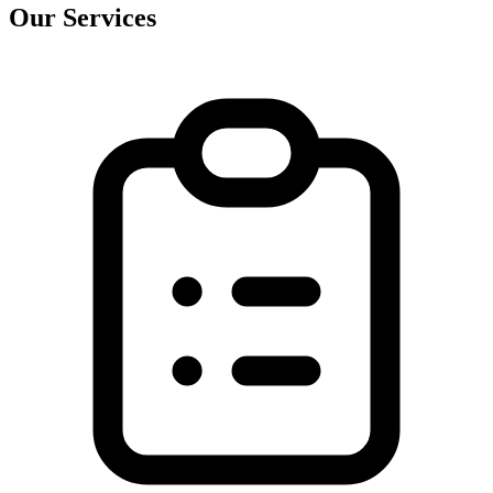
Our Services