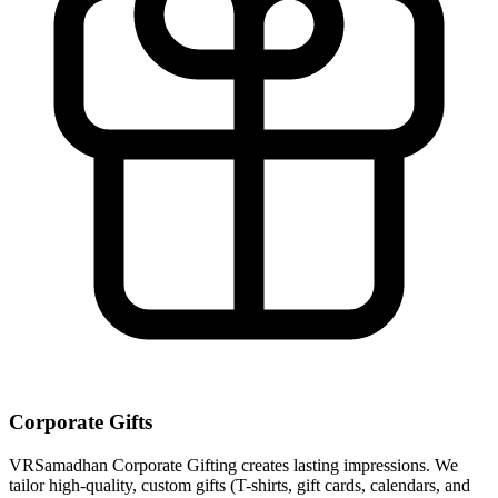
Corporate Gifts
VRSamadhan Corporate Gifting creates lasting impressions. We
tailor high-quality, custom gifts (T-shirts, gift cards, calendars, and