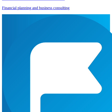
Financial planning and business consulting