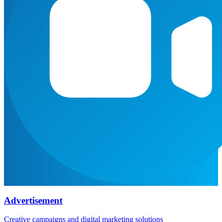
Advertisement
Creative campaigns and digital marketing solutions