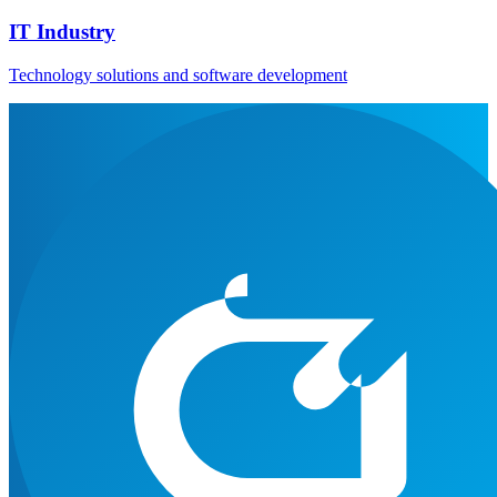
IT Industry
Technology solutions and software development