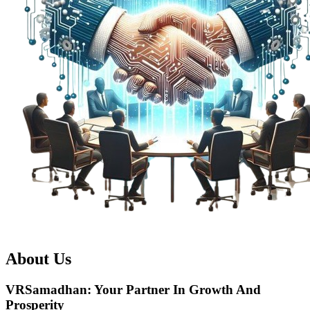
About Us
VRSamadhan:
Your Partner In Growth And
Prosperity