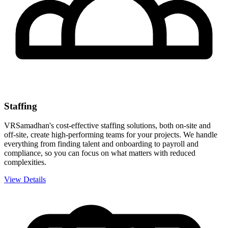
Staffing
VRSamadhan's cost-effective staffing solutions, both on-site and
off-site, create high-performing teams for your projects. We handle
everything from finding talent and onboarding to payroll and
compliance, so you can focus on what matters with reduced
complexities.
View Details