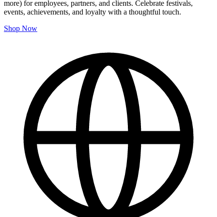
more) for employees, partners, and clients. Celebrate festivals,
events, achievements, and loyalty with a thoughtful touch.
Shop Now