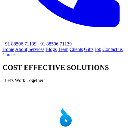
+91 88506 71139
+91 88506 71139
Home
About
Services
Blogs
Team
Clients
Gifts
Job
Contact us
Career
COST EFFECTIVE SOLUTIONS
"Let's
Work
Together"
★