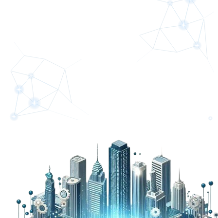
Partner