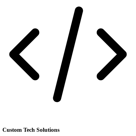
Custom Tech Solutions