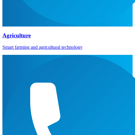
Agriculture
Smart farming and agricultural technology