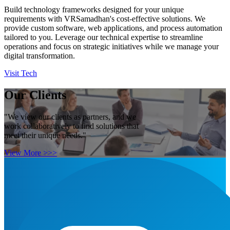
Build technology frameworks designed for your unique
requirements with VRSamadhan's cost-effective solutions. We
provide custom software, web applications, and process automation
tailored to you. Leverage our technical expertise to streamline
operations and focus on strategic initiatives while we manage your
digital transformation.
Visit Tech
Our Clients
"We view our clients as partners, and we
work collaboratively to find solutions that
meet their unique needs."
View More >>>