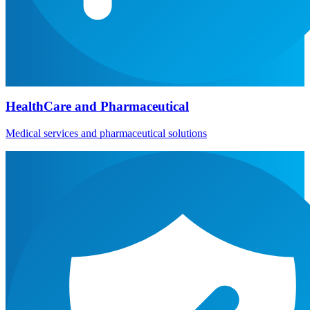
HealthCare and Pharmaceutical
Medical services and pharmaceutical solutions