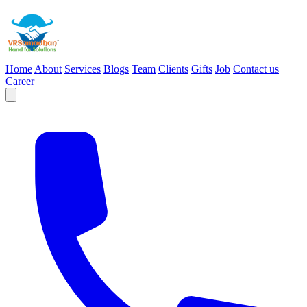
Home
About
Services
Blogs
Team
Clients
Gifts
Job
Contact us
Career