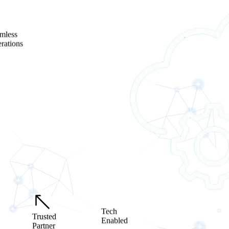
mless
rations
Tech
Trusted
Enabled