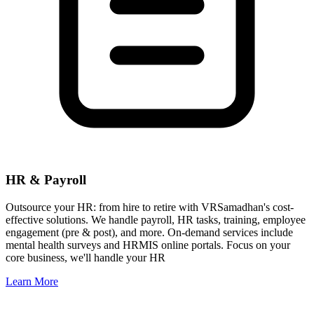
HR & Payroll
Outsource your HR: from hire to retire with VRSamadhan's cost-
effective solutions. We handle payroll, HR tasks, training, employee
engagement (pre & post), and more. On-demand services include
mental health surveys and HRMIS online portals. Focus on your
core business, we'll handle your HR
Learn More