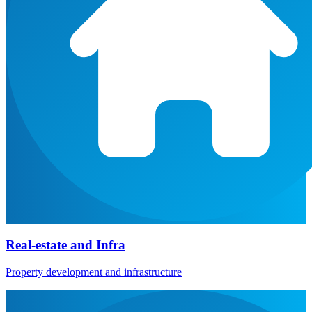
Real-estate and Infra
Property development and infrastructure