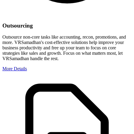
Outsourcing
Outsource non-core tasks like accounting, recon, promotions, and
more. VRSamadhan's cost-effective solutions help improve your
business productivity and free up your team to focus on core
strategies like sales and growth. Focus on what matters most, let
VRSamadhan handle the rest.
More Details