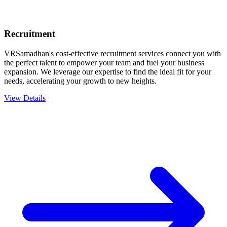
Recruitment
VRSamadhan's cost-effective recruitment services connect you with
the perfect talent to empower your team and fuel your business
expansion. We leverage our expertise to find the ideal fit for your
needs, accelerating your growth to new heights.
View Details