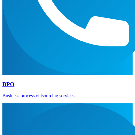
BPO
Business process outsourcing services