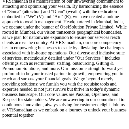
VRSamadhan is a manifestation of our unwavering commitment to
attracting and optimizing your wealth. By harmonizing the essence
of "Sama" (attraction) and "Dhan" (wealth) with the dedication
embodied in "We" (V) and "Are" (R), we have created a unique
approach to wealth management. Headquartered in Mumbai, India,
we operate under the banner of Opt4Solution Private Limited. While
rooted in Mumbai, our vision transcends geographical boundaries,
as we plan for nationwide expansion to ensure our services reach
clients across the country. At VRSamadhan, our core competency
lies in empowering businesses to scale by alleviating the challenges
associated with in-house operations. Our diverse and inclusive suite
of services, meticulously detailed under "Our Services," includes
offerings such as recruitment, staffing, outsourcing, Gifting &
Promotion Solutions, and more. Our mission is straightforward yet
profound: to be your trusted partner in growth, empowering you to
reach and surpass your financial goals. We go beyond merely
providing solutions; we furnish you with the requisite tools and
expertise needed to not just survive but thrive in today's dynamic
business landscape. Our core values are Passion, Openness, and
Respect for stakeholders. We are unwavering in our commitment to
continuous innovation, always striving for customer delight. Join us
at VRSamadhan as we embark on a journey to unlock your business
potential together.