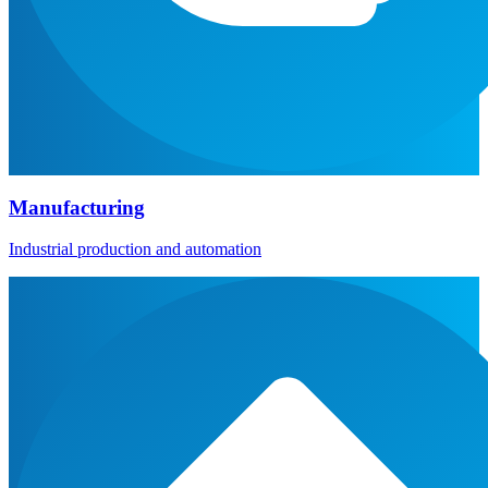
Manufacturing
Industrial production and automation